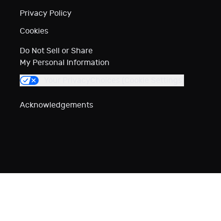
Privacy Policy
Cookies
Do Not Sell or Share
My Personal Information
Your Privacy
Choices (Cookie Settings)
Acknowledgements