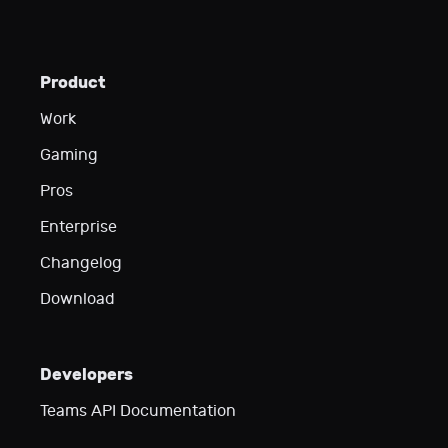
Product
Work
Gaming
Pros
Enterprise
Changelog
Download
Developers
Teams API Documentation