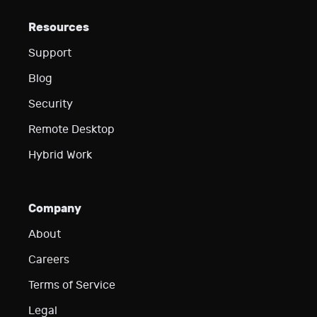
Resources
Support
Blog
Security
Remote Desktop
Hybrid Work
Company
About
Careers
Terms of Service
Legal