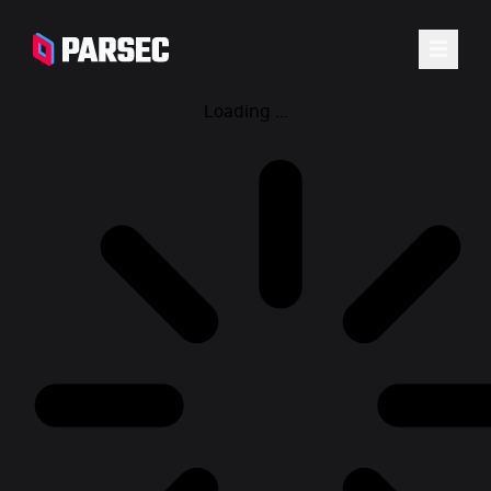
Loading ...