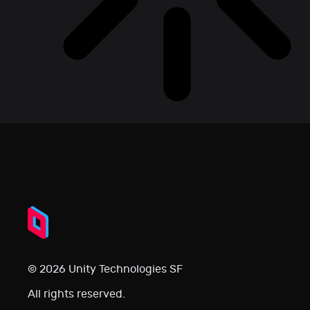
© 2026 Unity Technologies SF
All rights reserved.