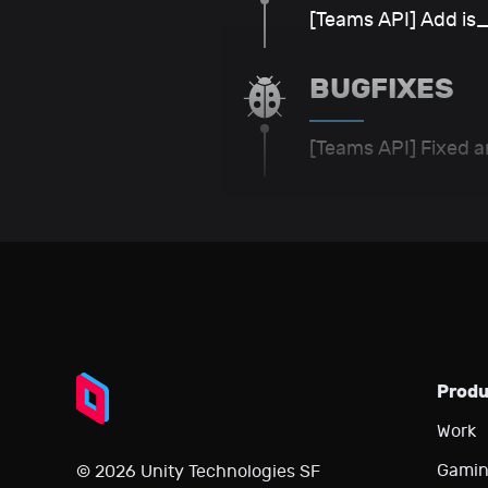
[Teams API] Add i
BUGFIXES
[Teams API] Fixed a
Prod
Work
Gami
© 2026 Unity Technologies SF