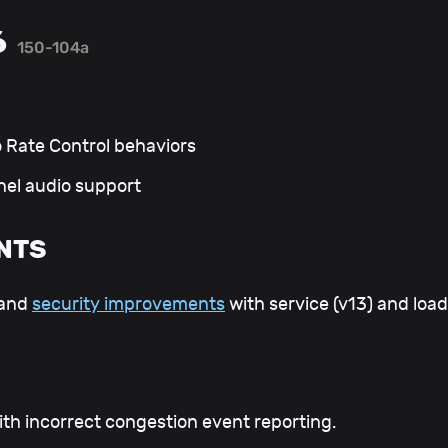
6
150-104a
o Rate Control behaviors
nel audio support
NTS
 and
security improvements
with service (v13) and load
ith incorrect congestion event reporting.