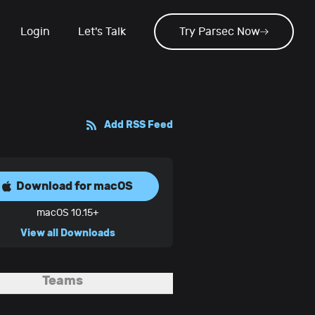
Login
Let's Talk
Try Parsec Now
Add RSS Feed
Download for
macOS
macOS 10.15+
View all Downloads
Teams