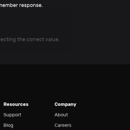
member response.
ecting the correct value.
Resources
Company
Support
About
Blog
Careers