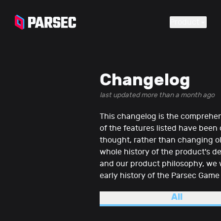
Product
Changelog
last updated more than a month ago
This changelog is the comprehen
of the features listed have been
thought, rather than changing ol
whole history of the product's d
and our product philosophy, we 
early history of the Parsec Game
All