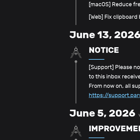
[macOS] Reduce fr
[Web] Fix clipboard
June 13, 202
NOTICE
[Support] Please no
to this inbox recei
From now on, all su
https://support.p
June 5, 2026
IMPROVEME