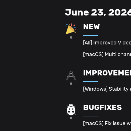
June 23, 202
NEW
[All] Improved Vide
[macOS] Multi chan
IMPROVEME
[Windows] Stability
BUGFIXES
[macOS] Fix issue w