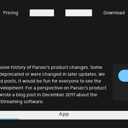
Pricing
Solutions
Resources
Download
sive history of Parsec's product changes. Some
 deprecated or were changed in later updates. We
d posts, it would be fun for everyone to see the
evelopment. For a perspective on Parsec's product
wrote a blog post in December 2017 about the
 Streaming software.
App