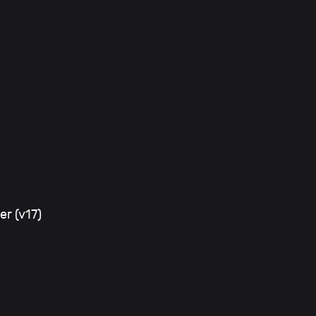
er (v17)