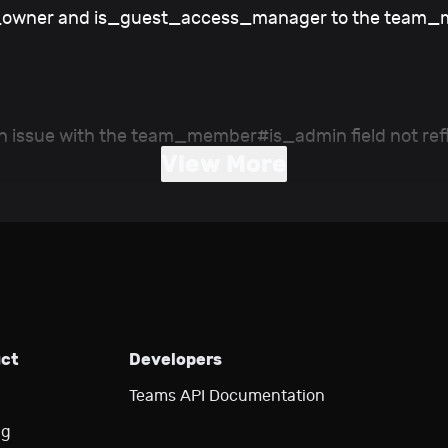
s_owner and is_guest_access_manager to the team_
n issue with the team_member#is_admin field not refl
View More
uct
Developers
Teams API Documentation
ng