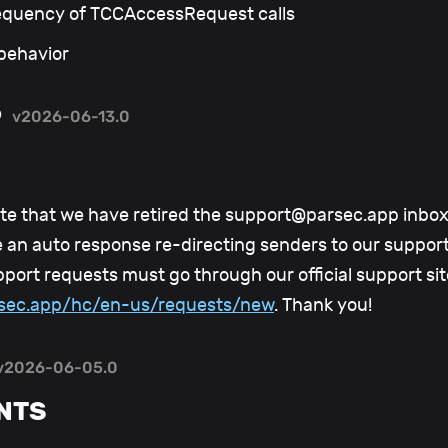
equency of TCCAccessRequest calls
 behavior
6
v2026-06-13.0
te that we have retired the support@parsec.app inbox 
ve an auto response re-directing senders to our suppor
pport requests must go through our official support sit
arsec.app/hc/en-us/requests/new
. Thank you!
v2026-06-05.0
NTS