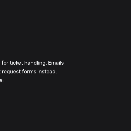
for ticket handling. Emails
t request forms instead.
e: