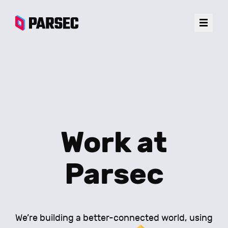
Work at
Parsec
We’re building a better-connected world, using