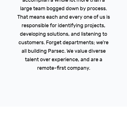
accomplish a whole lot more than a
large team bogged down by process.
That means each and every one of us is
responsible for identifying projects,
developing solutions, and listening to
customers. Forget departments; we’re
all building Parsec. We value diverse
talent over experience, and are a
remote-first company.