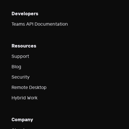
Developers
Teams API Documentation
Resources
Support
Blog
Security
Remote Desktop
Hybrid Work
Company