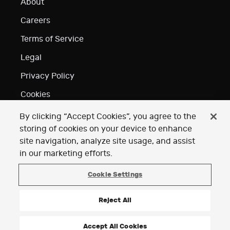
About
Careers
Terms of Service
Legal
Privacy Policy
Cookies
Do Not Sell or Share
By clicking “Accept Cookies”, you agree to the
My Personal Information
storing of cookies on your device to enhance
site navigation, analyze site usage, and assist
Your Privacy
Choices (Cookie Settings)
in our marketing efforts.
Acknowledgements
Cookie Settings
Reject All
Accept All Cookies