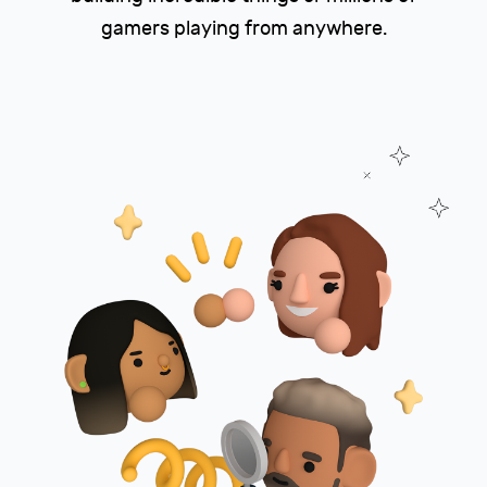
gamers playing from anywhere.