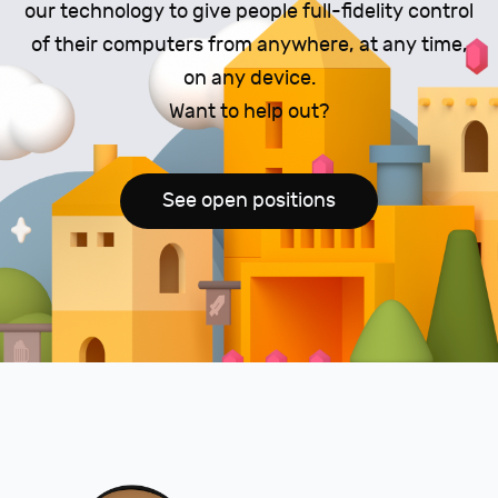
our technology to give people full-fidelity control
of their computers from anywhere, at any time,
on any device.
Want to help out?
See open positions