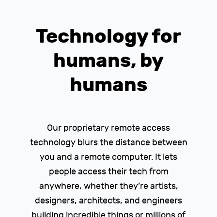
Technology for
humans, by
humans
Our proprietary remote access
technology blurs the distance between
you and a remote computer. It lets
people access their tech from
anywhere, whether they’re artists,
designers, architects, and engineers
building incredible things or millions of