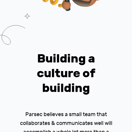
Building a
culture of
building
Parsec believes a small team that
collaborates & communicates well will