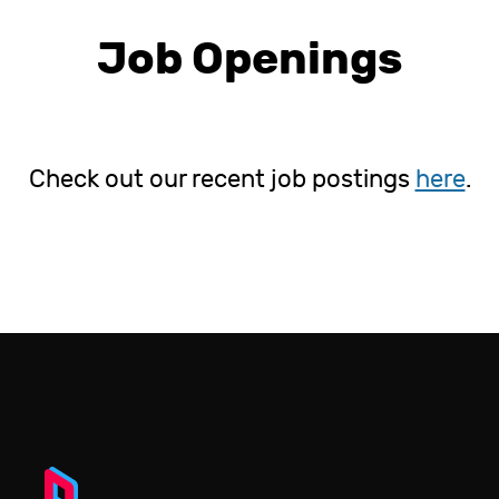
Job Openings
Check out our recent job postings
here
.