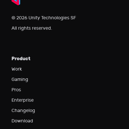
© 2026 Unity Technologies SF
All rights reserved.
Product
Work
Gaming
Pros
Enterprise
Changelog
Download