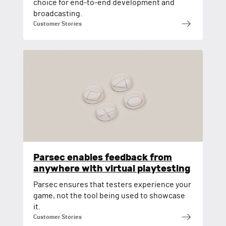
choice for end-to-end development and
broadcasting.
Customer Stories
Parsec enables feedback from
anywhere with virtual playtesting
Parsec ensures that testers experience your
game, not the tool being used to showcase
it.
Customer Stories