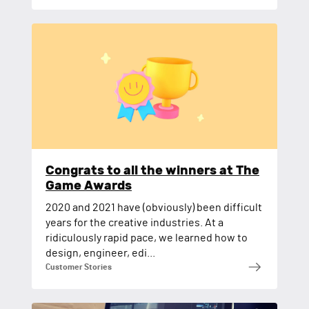
Congrats to all the winners at The
Game Awards
2020 and 2021 have (obviously) been difficult
years for the creative industries. At a
ridiculously rapid pace, we learned how to
design, engineer, edi...
Customer Stories