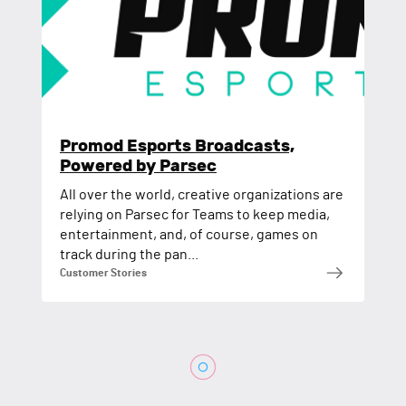
Promod Esports Broadcasts,
Powered by Parsec
All over the world, creative organizations are
relying on Parsec for Teams to keep media,
entertainment, and, of course, games on
track during the pan...
Customer Stories