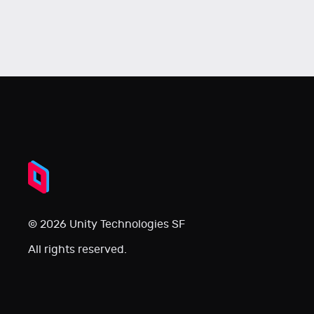
© 2026 Unity Technologies SF
All rights reserved.