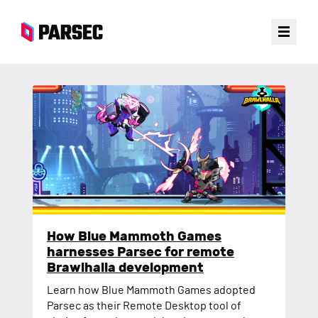
Customer Stories
Blog Posts
How Blue Mammoth Games
harnesses Parsec for remote
Brawlhalla development
Learn how Blue Mammoth Games adopted
Parsec as their Remote Desktop tool of