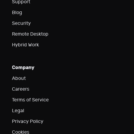
Support
Blog
Security
Remote Desktop
Hybrid Work
Company
About
Careers
Terms of Service
Legal
Privacy Policy
Cookies