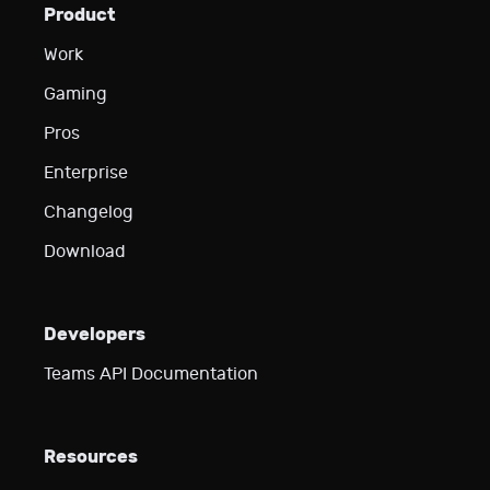
Product
Work
Gaming
Pros
Enterprise
Changelog
Download
Developers
Teams API Documentation
Resources