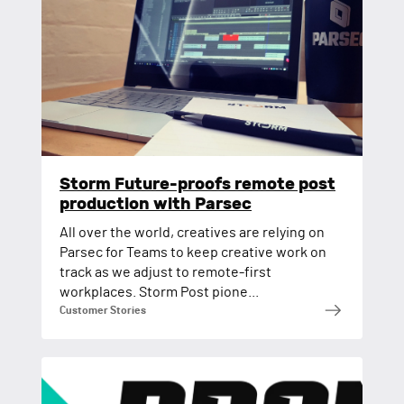
Storm Future-proofs remote post
production with Parsec
All over the world, creatives are relying on
Parsec for Teams to keep creative work on
track as we adjust to remote-first
workplaces. Storm Post pione...
Customer Stories