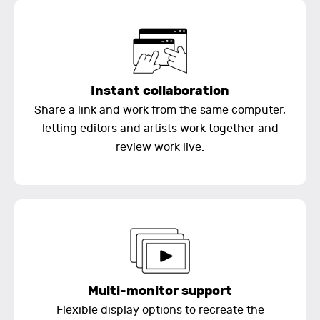
Instant collaboration
Share a link and work from the same computer,
letting editors and artists work together and
review work live.
Multi-monitor support
Flexible display options to recreate the