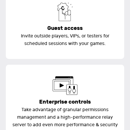
Guest access
Invite outside players, VIPs, or testers for
scheduled sessions with your games.
Enterprise controls
Take advantage of granular permissions
management and a high-performance relay
server to add even more performance & security