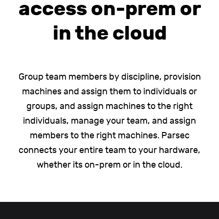
access on-prem or
in the cloud
Group team members by discipline, provision
machines and assign them to individuals or
groups, and assign machines to the right
individuals, manage your team, and assign
members to the right machines. Parsec
connects your entire team to your hardware,
whether its on-prem or in the cloud.