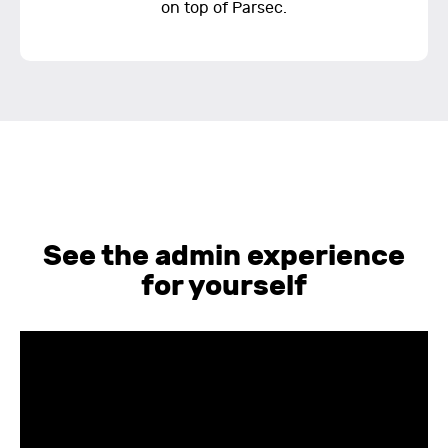
on top of Parsec.
See the admin experience
for yourself