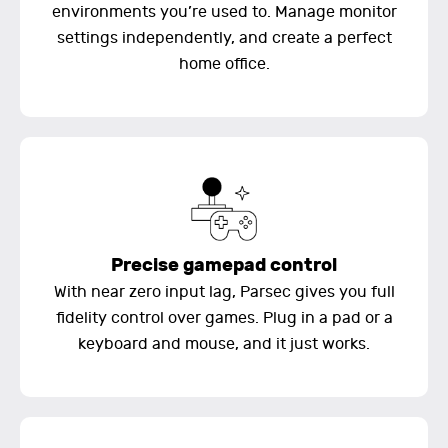
environments you’re used to. Manage monitor
settings independently, and create a perfect
home office.
Precise gamepad control
With near zero input lag, Parsec gives you full
fidelity control over games. Plug in a pad or a
keyboard and mouse, and it just works.