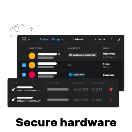
Secure hardware