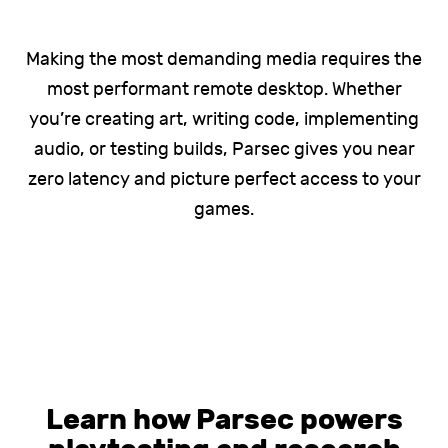
Making the most demanding media requires the
most performant remote desktop. Whether
you’re creating art, writing code, implementing
audio, or testing builds, Parsec gives you near
zero latency and picture perfect access to your
games.
Learn how Parsec powers