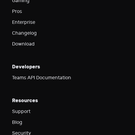
Gaming
Pros
Enterprise
Changelog
Download
Developers
Teams API Documentation
Resources
Support
Blog
Security