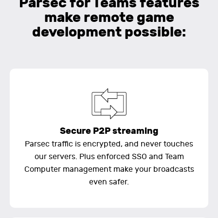
Parsec for Teams features
make remote game
development possible:
Secure P2P streaming
Parsec traffic is encrypted, and never touches
our servers. Plus enforced SSO and Team
Computer management make your broadcasts
even safer.