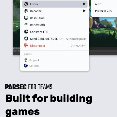
Built for building
games