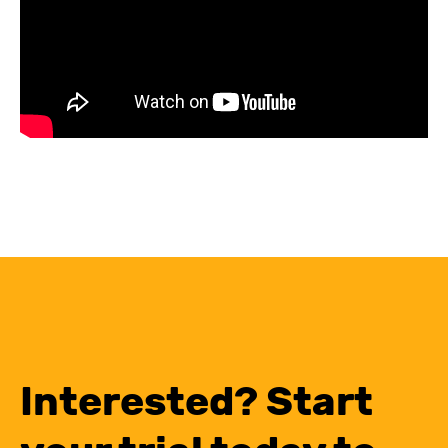
Interested? Start