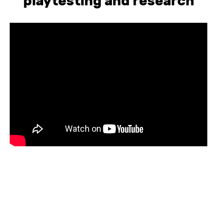
playtesting and research