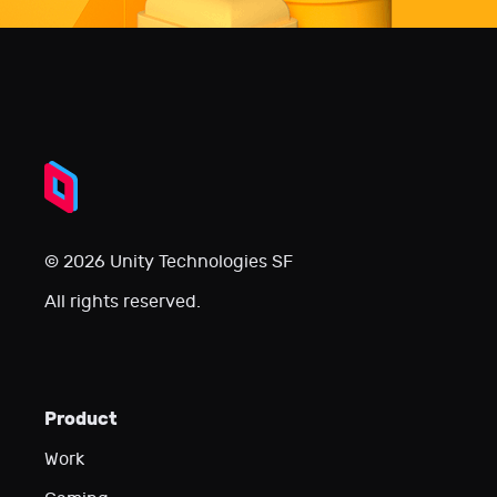
© 2026 Unity Technologies SF
All rights reserved.
Product
Work