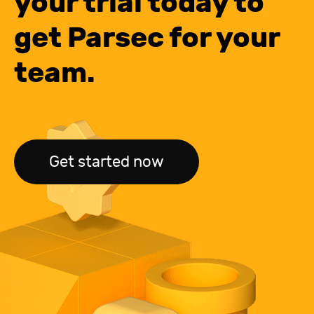
your trial today to
get Parsec for your
team.
Get started now