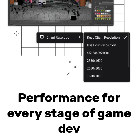
Performance for
every stage of game
dev