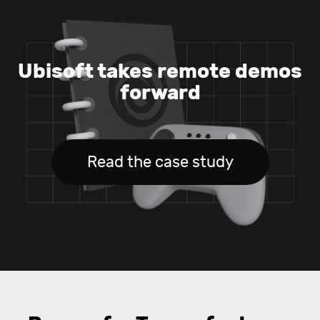
Ubisoft takes remote demos
forward
Read the case study