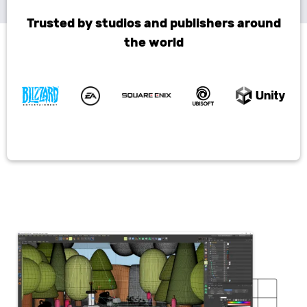
Trusted by studios and publishers around
the world