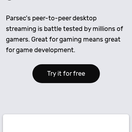
Parsec's peer-to-peer desktop
streaming is battle tested by millions of
gamers. Great for gaming means great
for game development.
Try it for free