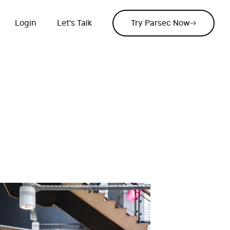
Login
Let's Talk
Try Parsec Now