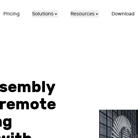
Pricing
Solutions
Resources
Download
ssembly
 remote
ng