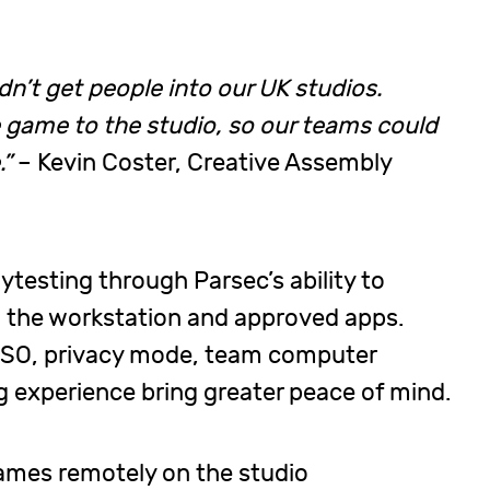
dn’t get people into our UK studios.
e game to the studio, so our teams could
.”
– Kevin Coster, Creative Assembly
aytesting through Parsec’s ability to
the workstation and approved apps.
d SSO, privacy mode, team computer
 experience bring greater peace of mind.
games remotely on the studio