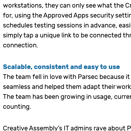
workstations, they can only see what the 
for, using the Approved Apps security setti
schedules testing sessions in advance, easi
simply tap a unique link to be connected t
connection.
Scalable, consistent and easy to use
The team fell in love with Parsec because 
seamless and helped them adapt their workf
The team has been growing in usage, curren
counting.
Creative Assembly’s IT admins rave about P