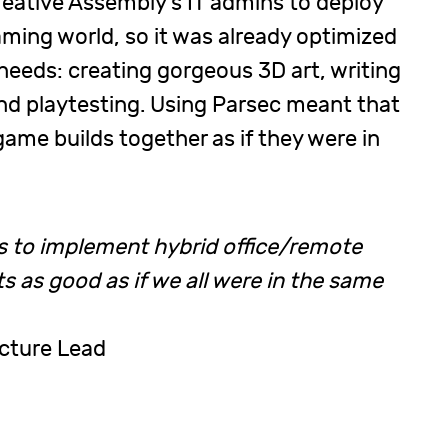
reative Assembly’s IT admins to deploy
aming world, so it was already optimized
eeds: creating gorgeous 3D art, writing
and playtesting. Using Parsec meant that
game builds together as if they were in
us to implement hybrid office/remote
s as good as if we all were in the same
ucture Lead