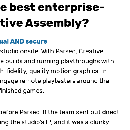
e best enterprise-
eative Assembly?
tual AND secure
 studio onsite. With Parsec, Creative
e builds and running playthroughs with
h-fidelity, quality motion graphics. In
 engage remote playtesters around the
nfinished games.
efore Parsec. If the team sent out direct
ing the studio’s IP, and it was a clunky