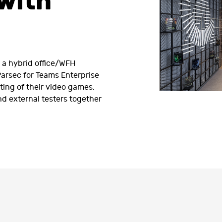
with
o a hybrid office/WFH
arsec for Teams Enterprise
ting of their video games.
d external testers together