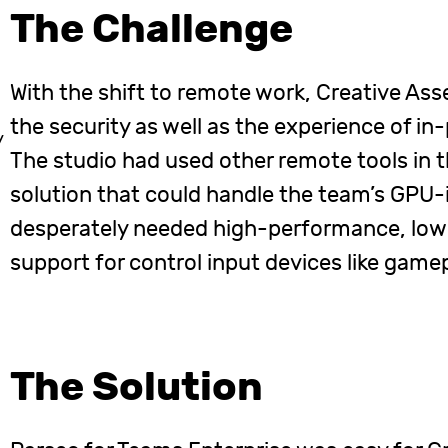
The Challenge
With the shift to remote work, Creative Ass
the security as well as the experience of i
y
The studio had used other remote tools in t
solution that could handle the team’s GPU-
desperately needed high-performance, low-
support for control input devices like game
The Solution